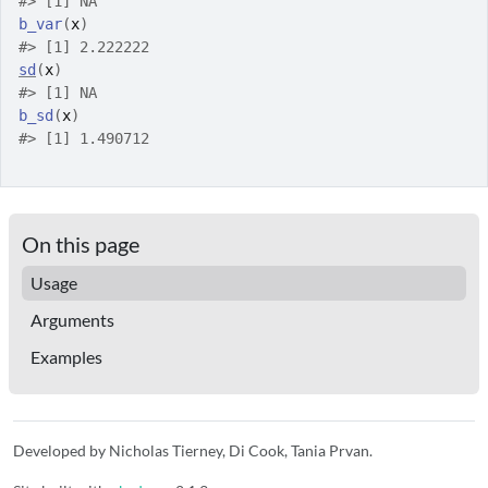
#>
 [1] NA
b_var
(
x
)
#>
 [1] 2.222222
sd
(
x
)
#>
 [1] NA
b_sd
(
x
)
#>
 [1] 1.490712
On this page
Usage
Arguments
Examples
Developed by Nicholas Tierney, Di Cook, Tania Prvan.