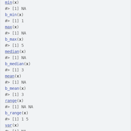
min
(
x
)
#>
 [1] NA
b_min
(
x
)
#>
 [1] 1
max
(
x
)
#>
 [1] NA
b_max
(
x
)
#>
 [1] 5
median
(
x
)
#>
 [1] NA
b_median
(
x
)
#>
 [1] 3
mean
(
x
)
#>
 [1] NA
b_mean
(
x
)
#>
 [1] 3
range
(
x
)
#>
 [1] NA NA
b_range
(
x
)
#>
 [1] 1 5
var
(
x
)