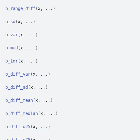
b_range_diff
(
x
, 
...
)
b_sd
(
x
, 
...
)
b_var
(
x
, 
...
)
b_mad
(
x
, 
...
)
b_iqr
(
x
, 
...
)
b_diff_var
(
x
, 
...
)
b_diff_sd
(
x
, 
...
)
b_diff_mean
(
x
, 
...
)
b_diff_median
(
x
, 
...
)
b_diff_q25
(
x
, 
...
)
b_diff_q75
(
x
, 
...
)