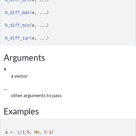
b_diff_max
(
x
, 
...
)
b_diff_min
(
x
, 
...
)
b_diff_iqr
(
x
, 
...
)
Arguments
x
a vector
...
other arguments to pass
Examples
x
<-
c
(
1
:
5
, 
NA
, 
5
:
1
)