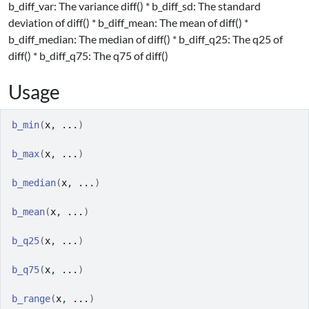
b_diff_var: The variance diff() * b_diff_sd: The standard
deviation of diff() * b_diff_mean: The mean of diff() *
b_diff_median: The median of diff() * b_diff_q25: The q25 of
diff() * b_diff_q75: The q75 of diff()
Usage
b_min
(
x
, 
...
)
b_max
(
x
, 
...
)
b_median
(
x
, 
...
)
b_mean
(
x
, 
...
)
b_q25
(
x
, 
...
)
b_q75
(
x
, 
...
)
b_range
(
x
, 
...
)