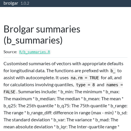
brolgar
Skip to contents
1.0.2
Brolgar summaries
(b_summaries)
Source:
R/b_summaries.R
Customised summaries of vectors with appropriate defaults
for longitudinal data. The functions are prefixed with
to
b_
assist with autocomplete. It uses
for all, and
na.rm = TRUE
for calculations involving quantiles,
and
type = 8
names =
. Summaries include: * b_min: The minimum * b_max:
FALSE
The maximum * b_median: The median * b_mean: The mean *
b_q25: The 25th quantile * b_q75: The 75th quantile * b_range:
The range * b_range_diff: difference in range (max - min) * b_sd:
The standard deviation * b_var: The variance * b_mad: The
mean absolute deviation * b_iqr: The Inter-quartile range *